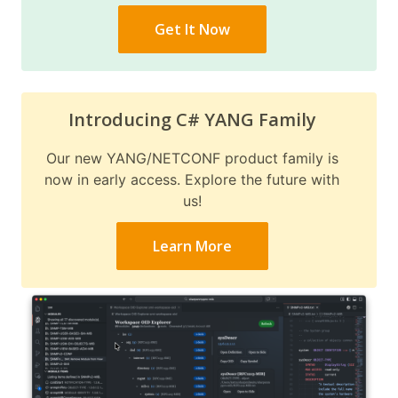
Get It Now
Introducing C# YANG Family
Our new YANG/NETCONF product family is
now in early access. Explore the future with
us!
Learn More