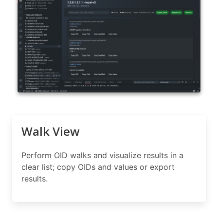
Walk View
Perform OID walks and visualize results in a
clear list; copy OIDs and values or export
results.