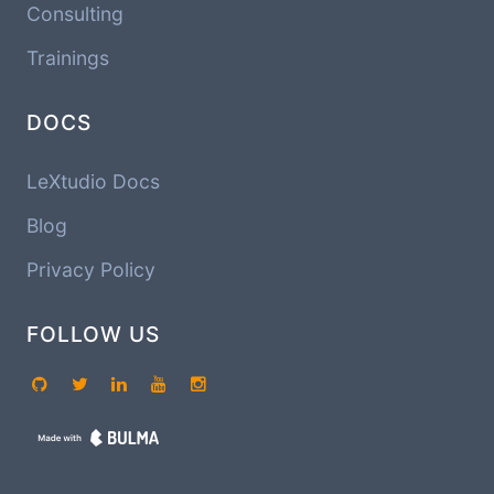
Consulting
Trainings
DOCS
LeXtudio Docs
Blog
Privacy Policy
FOLLOW US