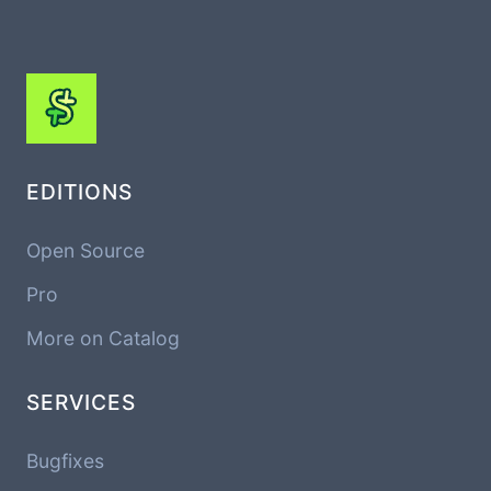
EDITIONS
Open Source
Pro
More on Catalog
SERVICES
Bugfixes