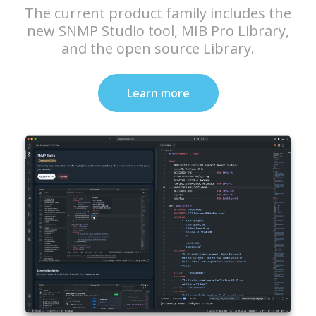
The current product family includes the
new SNMP Studio tool, MIB Pro Library,
and the open source Library.
Learn more