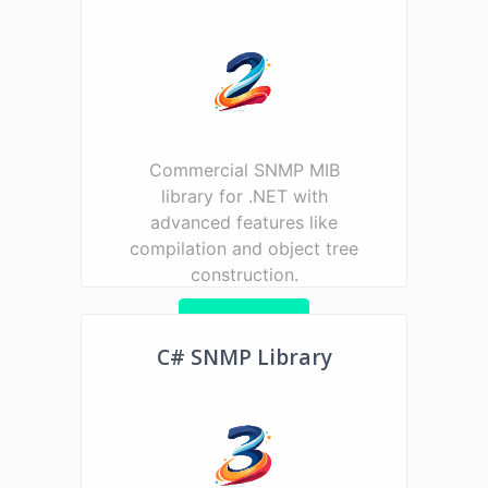
Commercial SNMP MIB
library for .NET with
advanced features like
compilation and object tree
construction.
Learn more
C# SNMP Library