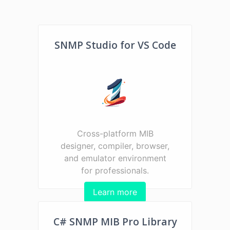
SNMP Studio for VS Code
Cross-platform MIB
designer, compiler, browser,
and emulator environment
for professionals.
Learn more
C# SNMP MIB Pro Library