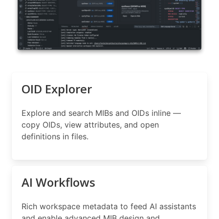
OID Explorer
Explore and search MIBs and OIDs inline —
copy OIDs, view attributes, and open
definitions in files.
AI Workflows
Rich workspace metadata to feed AI assistants
and enable advanced MIB design and