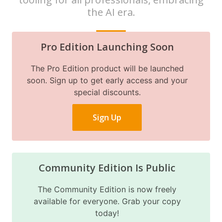
the AI era.
Pro Edition Launching Soon
The Pro Edition product will be launched
soon. Sign up to get early access and your
special discounts.
Sign Up
Community Edition Is Public
The Community Edition is now freely
available for everyone. Grab your copy
today!