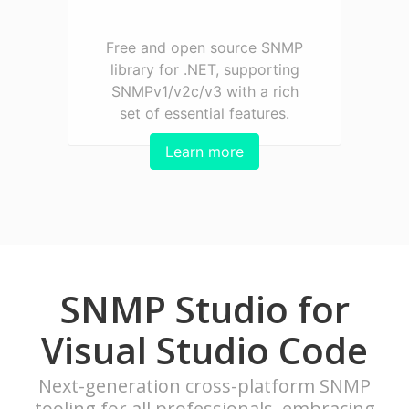
Free and open source SNMP
library for .NET, supporting
SNMPv1/v2c/v3 with a rich
set of essential features.
Learn more
SNMP Studio for
Visual Studio Code
Next-generation cross-platform SNMP
tooling for all professionals, embracing