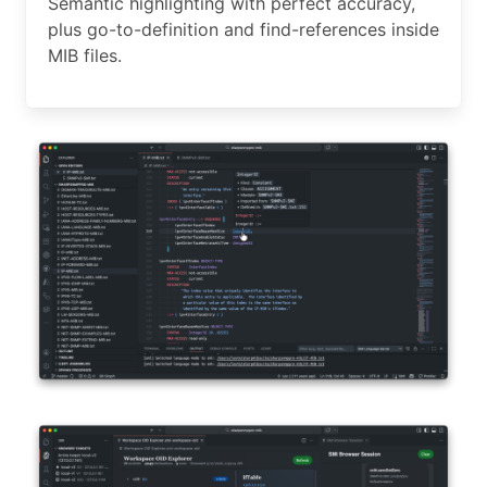
Semantic highlighting with perfect accuracy,
plus go-to-definition and find-references inside
MIB files.