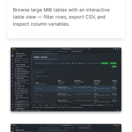
Browse large MIB tables with an interactive
table view — filter rows, export CSV, and
inspect column variables.