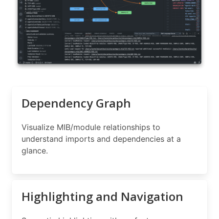
Dependency Graph
Visualize MIB/module relationships to
understand imports and dependencies at a
glance.
Highlighting and Navigation