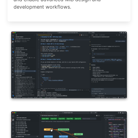
development workflows.