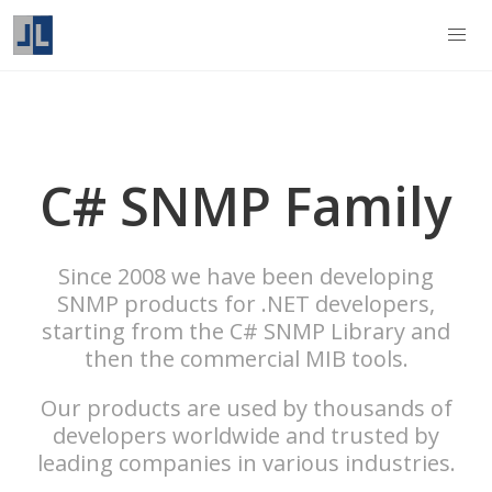
C# SNMP Family
Since 2008 we have been developing
SNMP products for .NET developers,
starting from the C# SNMP Library and
then the commercial MIB tools.
Our products are used by thousands of
developers worldwide and trusted by
leading companies in various industries.