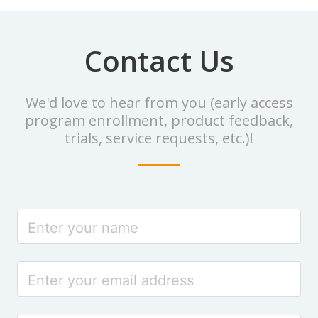
Contact Us
We'd love to hear from you (early access
program enrollment, product feedback,
trials, service requests, etc.)!