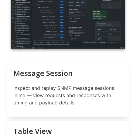
Message Session
Inspect and replay SNMP message sessions
inline — view requests and responses with
timing and payload details.
Table View