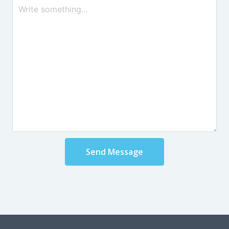
Send Message