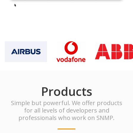
Products
Simple but powerful. We offer products
for all levels of developers and
professionals who work on SNMP.